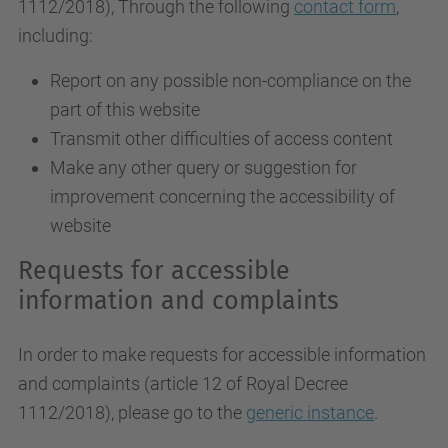
1112/2018
), Through the following
contact form
,
including:
Report on any possible non-compliance on the
part of this website
Transmit other difficulties of access content
Make any other query or suggestion for
improvement concerning the accessibility of
website
Requests for accessible
information and complaints
In order to make requests for accessible information
and complaints (article 12 of Royal Decree
1112/2018), please go to the
generic instance
.