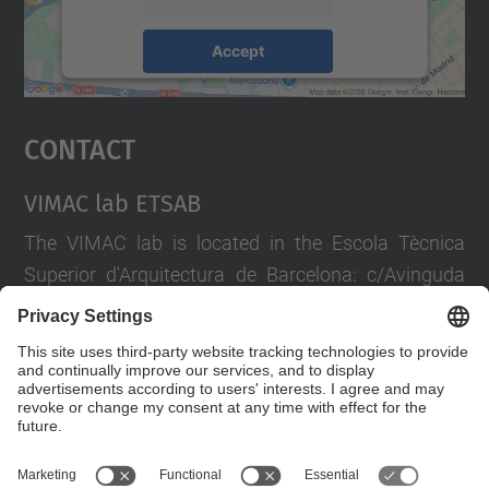
Accept
powered by
Usercentrics Consent
Management Platform
Contact
VIMAC lab ETSAB
The VIMAC lab is located in the Escola Tècnica
Superior d'Arquitectura de Barcelona: c/Avinguda
Diagonal 649 Pl. -1
If you wish to extend the information, write to
vimac.lab@upc.edu
or call +34 93 401 19 33
Contact form