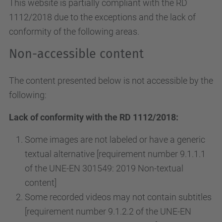
This website is partially compliant with the RD
1112/2018 due to the exceptions and the lack of
conformity of the following areas.
Non-accessible content
The content presented below is not accessible by the
following:
Lack of conformity with the RD 1112/2018:
Some images are not labeled or have a generic
textual alternative [requirement number 9.1.1.1
of the UNE-EN 301549: 2019 Non-textual
content]
Some recorded videos may not contain subtitles
[requirement number 9.1.2.2 of the UNE-EN