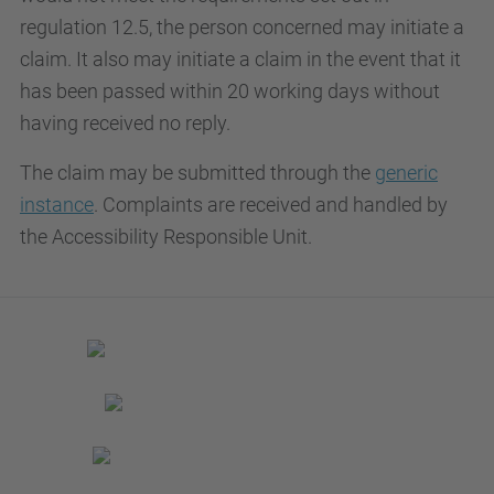
regulation 12.5, the person concerned may initiate a
claim. It also may initiate a claim in the event that it
has been passed within 20 working days without
having received no reply.
The claim may be submitted through the
generic
instance
. Complaints are received and handled by
the Accessibility Responsible Unit.