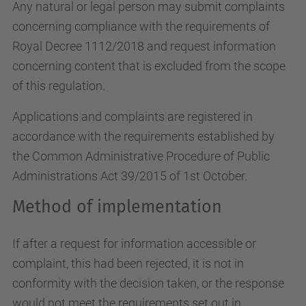
Any natural or legal person may submit complaints
concerning compliance with the requirements of
Royal Decree 1112/2018 and request information
concerning content that is excluded from the scope
of this regulation.
Applications and complaints are registered in
accordance with the requirements established by
the Common Administrative Procedure of Public
Administrations Act 39/2015 of 1st October.
Method of implementation
If after a request for information accessible or
complaint, this had been rejected, it is not in
conformity with the decision taken, or the response
would not meet the requirements set out in