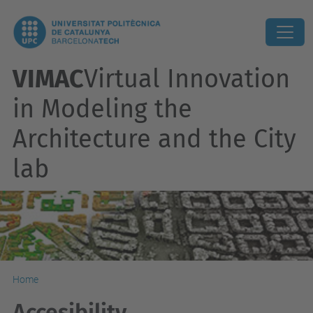
VIMAC
Virtual Innovation
in Modeling the
Architecture and the City
lab
Home
Accesibility