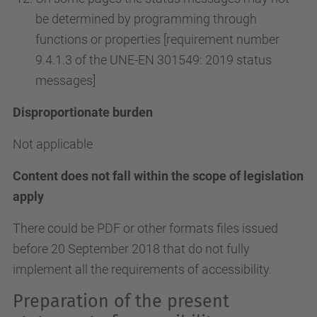
be determined by programming through
functions or properties [requirement number
9.4.1.3 of the UNE-EN 301549: 2019 status
messages]
Disproportionate burden
Not applicable
Content does not fall within the scope of legislation
apply
There could be PDF or other formats files issued
before 20 September 2018 that do not fully
implement all the requirements of accessibility.
Preparation of the present