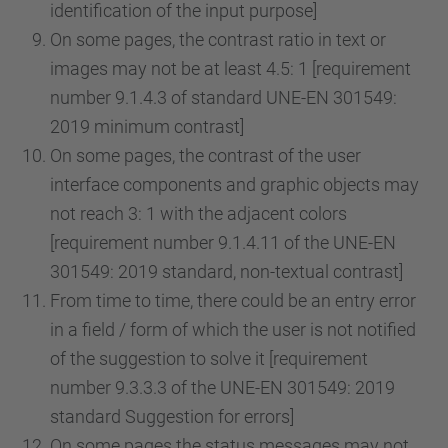
identification of the input purpose]
On some pages, the contrast ratio in text or
images may not be at least 4.5: 1 [requirement
number 9.1.4.3 of standard UNE-EN 301549:
2019 minimum contrast]
On some pages, the contrast of the user
interface components and graphic objects may
not reach 3: 1 with the adjacent colors
[requirement number 9.1.4.11 of the UNE-EN
301549: 2019 standard, non-textual contrast]
From time to time, there could be an entry error
in a field / form of which the user is not notified
of the suggestion to solve it [requirement
number 9.3.3.3 of the UNE-EN 301549: 2019
standard Suggestion for errors]
On some pages the status messages may not