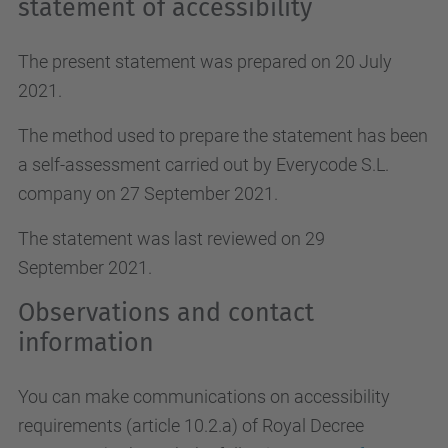
statement of accessibility
The present statement was prepared on 20 July
2021.
The method used to prepare the statement has been
a self-assessment carried out by Everycode S.L.
company on 27 September 2021.
The statement was last reviewed on 29
September 2021.
Observations and contact
information
You can make communications on accessibility
requirements (article 10.2.a)
of Royal Decree