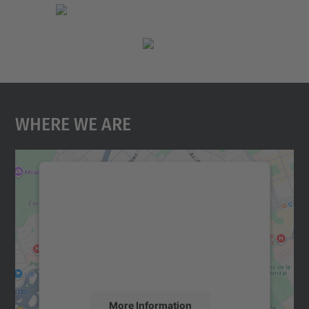
Where We Are
We need your consent to load the
Google Maps service!
We use a third party service to embed map
content that may collect data about your
activity. Please review the details and
accept the service to see this map.
More Information