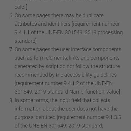
color]
On some pages there may be duplicate
attributes and identifiers [requirement number
9.4.1.1 of the UNE-EN 301549: 2019 processing
standard]
On some pages the user interface components
such as form elements, links and components
generated by script do not follow the structure
recommended by the accessibility guidelines
[requirement number 9.4.1.2 of the UNE-EN
301549: 2019 standard Name, function, value]
In some forms, the input field that collects
information about the user does not have the
purpose identified [requirement number 9.1.3.5
of the UNE-EN 301549: 2019 standard,