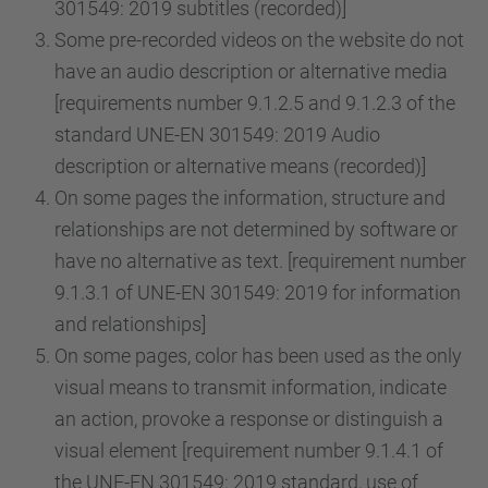
301549: 2019 subtitles (recorded)]
Some pre-recorded videos on the website do not
have an audio description or alternative media
[requirements number 9.1.2.5 and 9.1.2.3 of the
standard UNE-EN 301549: 2019 Audio
description or alternative means (recorded)]
On some pages the information, structure and
relationships are not determined by software or
have no alternative as text. [requirement number
9.1.3.1 of UNE-EN 301549: 2019 for information
and relationships]
On some pages, color has been used as the only
visual means to transmit information, indicate
an action, provoke a response or distinguish a
visual element [requirement number 9.1.4.1 of
the UNE-EN 301549: 2019 standard, use of