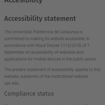
Accessibility statement
The Universitat Politècnica de Catalunya is
committed to making its website accessible, in
accordance with Royal Decree 1112/2018, of 7
September on accessibility of websites and
applications for mobile devices in the public sector.
The present statement of accessibility applies to this
website, subdomin of the institutional website
upc.edu.
Compliance status