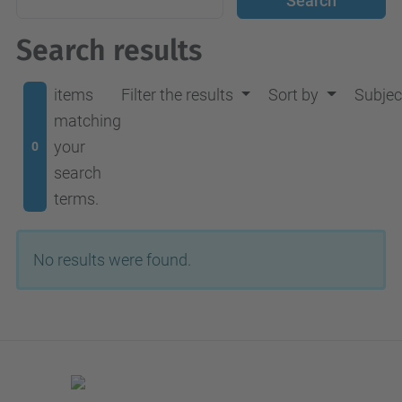
Search results
items
Filter the results
Sort by
Subjec
matching
your
0
search
terms.
No results were found.