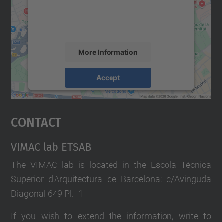
content that may collect data about your
activity. Please review the details and
accept the service to see this map.
More Information
Accept
powered by
Usercentrics Consent
Management Platform
Contact
VIMAC lab ETSAB
The VIMAC lab is located in the Escola Tècnica
Superior d'Arquitectura de Barcelona: c/Avinguda
Diagonal 649 Pl. -1
If you wish to extend the information, write to