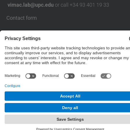
vimac.lab@upc.edu
or call +34 93 401 19 33
Contact form
© UPC
Powered by
Site Map
Accessibility
Disclaimer
Privacy Settings