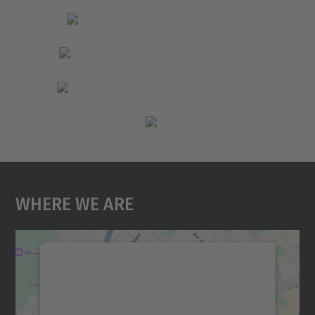
Where We Are
We need your consent to load the
Google Maps service!
We use a third party service to embed map