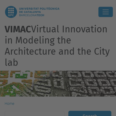
VIMAC
Virtual Innovation
in Modeling the
Architecture and the City
lab
Home